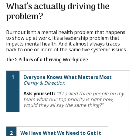
What’s actually driving the
problem?
Burnout isn’t a mental health problem that happens
to show up at work. It’s a leadership problem that
impacts mental health. And it almost always traces
back to one or more of the same five systemic issues.
The 5 Pillars of a Thriving Workplace
1
Everyone Knows What Matters Most
Clarity & Direction
Ask yourself:
“If I asked three people on my
team what our top priority is right now,
would they all say the same thing?”
2
We Have What We Need to Get It