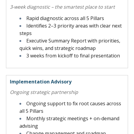
3-week diagnostic – the smartest place to start
Rapid diagnostic across all 5 Pillars
Identifies 2–3 priority areas with clear next
steps
Executive Summary Report with priorities,
quick wins, and strategic roadmap
3 weeks from kickoff to final presentation
Implementation Advisory
Ongoing strategic partnership
Ongoing support to fix root causes across
all 5 Pillars
Monthly strategic meetings + on-demand
advising
Change management and roadmap