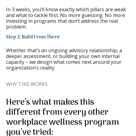
In 3 weeks, you’ll know exactly which pillars are weak
and what to tackle first. No more guessing. No more
investing in programs that don’t address the real
problem.
Step 3: Build From There
Whether that’s an ongoing advisory relationship, a
deeper assessment, or building your own internal
capacity – we design what comes next around your
organization’s reality.
WHY THIS WORKS
Here’s what makes this
different from every other
workplace wellness program
you’ve tried: