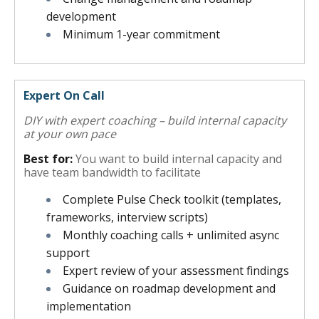
development
Minimum 1-year commitment
Expert On Call
DIY with expert coaching – build internal capacity
at your own pace
Best for:
You want to build internal capacity and
have team bandwidth to facilitate
Complete Pulse Check toolkit (templates,
frameworks, interview scripts)
Monthly coaching calls + unlimited async
support
Expert review of your assessment findings
Guidance on roadmap development and
implementation