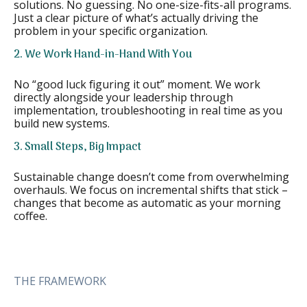
solutions. No guessing. No one-size-fits-all programs.
Just a clear picture of what’s actually driving the
problem in your specific organization.
2. We Work Hand-in-Hand With You
No “good luck figuring it out” moment. We work
directly alongside your leadership through
implementation, troubleshooting in real time as you
build new systems.
3. Small Steps, Big Impact
Sustainable change doesn’t come from overwhelming
overhauls. We focus on incremental shifts that stick –
changes that become as automatic as your morning
coffee.
THE FRAMEWORK