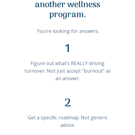
another wellness
program.
You’re looking for answers.
1
Figure out what’s REALLY driving
turnover. Not just accept “burnout” as
an answer.
2
Get a specific roadmap. Not generic
advice.