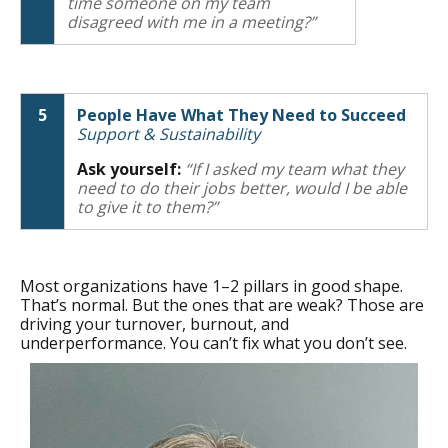
time someone on my team
disagreed with me in a meeting?”
5
People Have What They Need to Succeed
Support & Sustainability
Ask yourself:
“If I asked my team what they
need to do their jobs better, would I be able
to give it to them?”
Most organizations have 1–2 pillars in good shape.
That’s normal. But the ones that are weak? Those are
driving your turnover, burnout, and
underperformance. You can’t fix what you don’t see.