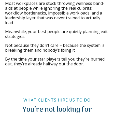
Most workplaces are stuck throwing wellness band-
aids at people while ignoring the real culprits:
workflow bottlenecks, impossible workloads, and a
leadership layer that was never trained to actually
lead.
Meanwhile, your best people are quietly planning exit
strategies.
Not because they don’t care – because the system is
breaking them and nobody’s fixing it.
By the time your star players tell you they’re burned
out, they’re already halfway out the door.
WHAT CLIENTS HIRE US TO DO
You’re not looking for