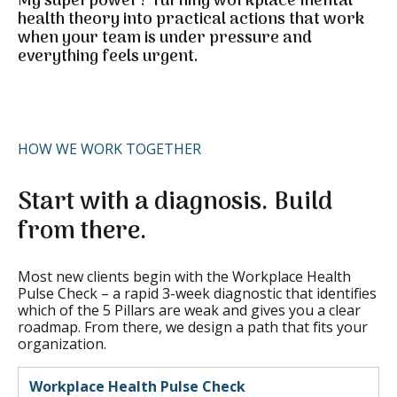
My superpower?
Turning workplace mental
health theory into practical actions that work
when your team is under pressure and
everything feels urgent.
HOW WE WORK TOGETHER
Start with a diagnosis. Build
from there.
Most new clients begin with the Workplace Health
Pulse Check – a rapid 3-week diagnostic that identifies
which of the 5 Pillars are weak and gives you a clear
roadmap. From there, we design a path that fits your
organization.
Workplace Health Pulse Check