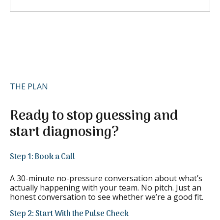
THE PLAN
Ready to stop guessing and
start diagnosing?
Step 1: Book a Call
A 30-minute no-pressure conversation about what’s
actually happening with your team. No pitch. Just an
honest conversation to see whether we’re a good fit.
Step 2: Start With the Pulse Check