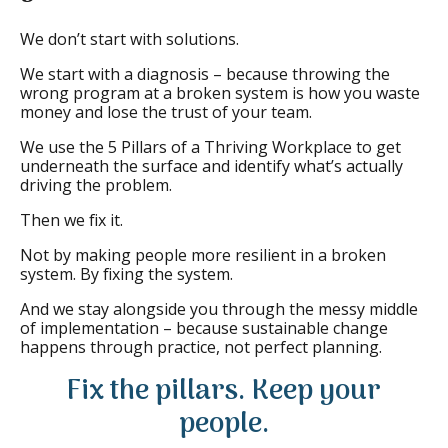
We don’t start with solutions.
We start with a diagnosis – because throwing the
wrong program at a broken system is how you waste
money and lose the trust of your team.
We use the 5 Pillars of a Thriving Workplace to get
underneath the surface and identify what’s actually
driving the problem.
Then we fix it.
Not by making people more resilient in a broken
system. By fixing the system.
And we stay alongside you through the messy middle
of implementation – because sustainable change
happens through practice, not perfect planning.
Fix the pillars. Keep your
people.