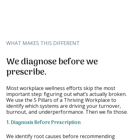
WHAT MAKES THIS DIFFERENT
We diagnose before we
prescribe.
Most workplace wellness efforts skip the most
important step: figuring out what’s actually broken.
We use the 5 Pillars of a Thriving Workplace to
identify which systems are driving your turnover,
burnout, and underperformance. Then we fix those.
1. Diagnosis Before Prescription
We identify root causes before recommending