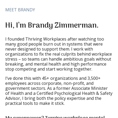
MEET BRANDY
Hi, I’m Brandy Zimmerman.
I founded Thriving Workplaces after watching too
many good people burn out in systems that were
never designed to support them. I work with
organizations to fix the real culprits behind workplace
stress – so teams can handle ambitious goals without
breaking, and mental health and high performance
stop competing and start working together.
I’ve done this with 45+ organizations and 3,500+
employees across corporate, non-profit, and
government sectors. As a former Associate Minister
of Health and a Certified Psychological Health & Safety
Advisor, I bring both the policy expertise and the
practical tools to make it stick.