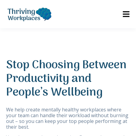
Stop Choosing Between
Productivity and
People’s Wellbeing
We help create mentally healthy workplaces where
your team can handle their workload without burning
out – so you can keep your top people performing at
their best.