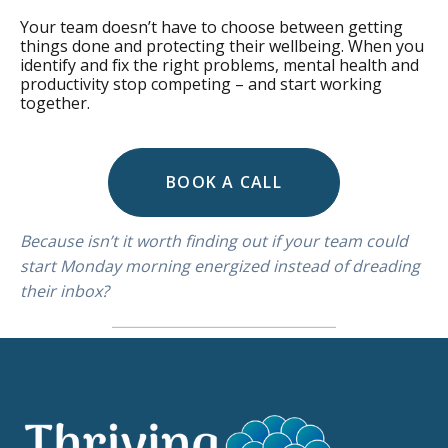
Your team doesn’t have to choose between getting
things done and protecting their wellbeing. When you
identify and fix the right problems, mental health and
productivity stop competing – and start working
together.
BOOK A CALL
Because isn’t it worth finding out if your team could
start Monday morning energized instead of dreading
their inbox?