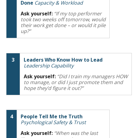
Done
Capacity & Workload
Ask yourself:
“If my top performer
took two weeks off tomorrow, would
their work get done – or would it pile
up?”
3
Leaders Who Know How to Lead
Leadership Capability
Ask yourself:
“Did I train my managers HOW
to manage, or did I just promote them and
hope they’d figure it out?”
4
People Tell Me the Truth
Psychological Safety & Trust
Ask yourself:
“When was the last