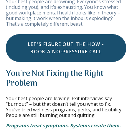
Your best people are drowning. Everyone’s stressed
(including you), and it’s exhausting. You know what
good workplace mental health looks like in theory –
but making it work when the inbox is exploding?
That’s a completely different beast.
LET'S FIGURE OUT THE HOW -
BOOK A NO-PRESSURE CALL
You're Not Fixing the Right
Problem
Your best people are leaving. Exit interviews say
“burnout” – but that doesn’t tell you what to fix.
You’ve tried wellness programs, perks, and flexibility.
People are still burning out and quitting.
Programs treat symptoms. Systems create them.