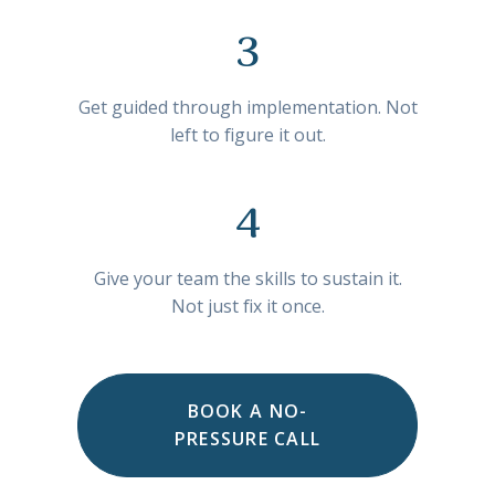
3
Get guided through implementation. Not
left to figure it out.
4
Give your team the skills to sustain it.
Not just fix it once.
BOOK A NO-
PRESSURE CALL